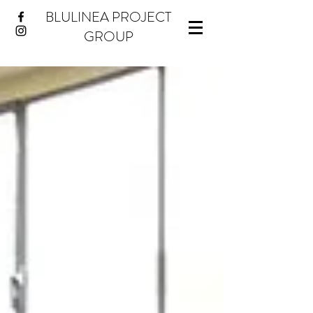
BLULINEA PROJECT
GROUP