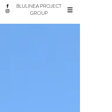
BLULINEA PROJECT
GROUP