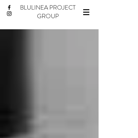
BLULINEA PROJECT
GROUP